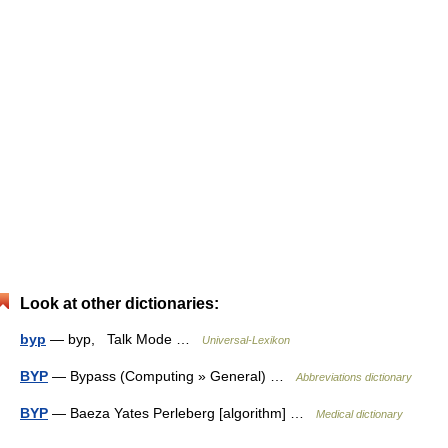
Look at other dictionaries:
byp
— byp, Talk Mode …
Universal-Lexikon
BYP
— Bypass (Computing » General) …
Abbreviations dictionary
BYP
— Baeza Yates Perleberg [algorithm] …
Medical dictionary