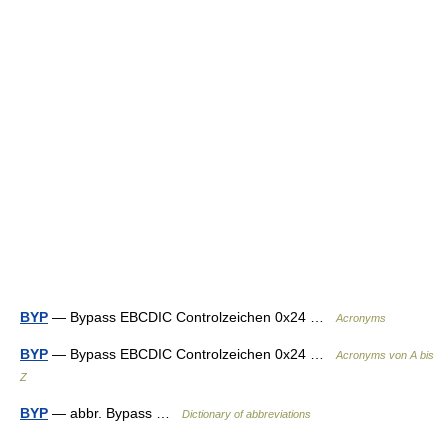
BYP
— Bypass EBCDIC Controlzeichen 0x24 …
Acronyms
BYP
— Bypass EBCDIC Controlzeichen 0x24 …
Acronyms von A bis
Z
BYP
— abbr. Bypass …
Dictionary of abbreviations