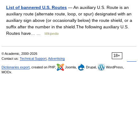
List of bannered U.S. Routes
— An auxiliary U.S. Route is an
auxiliary route (alternate route, loop, or spur) designated with an
auxiliary sign above (or occasionally below) the route shield, or a
suffix after the number in the shield.The following auxiliary U.S.
Routes have… …
Wikipedia
© Academic, 2000-2026
18+
Contact us:
Technical Support
,
Advertising
Dictionaries export
, created on PHP,
Joomla,
Drupal,
WordPress,
MODx.