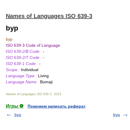
Names of Languages ISO 639-3
byp
byp
ISO 639-3 Code of Language
ISO 639-2/B Code :
-
ISO 639-2/T Code :
-
ISO 639-1 Code :
-
Scope :
Individual
Language Type :
Living
Language Name :
Bumaji
Names of Languages ISO 639-3
.
2013
.
Игры ⚽
Поможем написать реферат
byo
byq