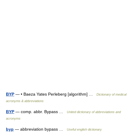
BYP
— • Baeza Yates Perleberg [algorithm] …
Dictionary of medical
acronyms & abbreviations
BYP
— comp. abbr. Bypass …
United dictionary of abbreviations and
acronyms
byp
— abbreviation bypass …
Useful english dictionary