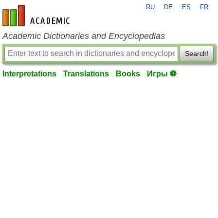
RU
DE
ES
FR
en-academic.com
Academic Dictionaries and Encyclopedias
Search!
Interpretations
Translations
Books
Игры ⚽